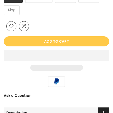
King
ADD TO CART
Ask a Question
Description