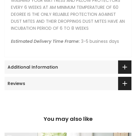
WASHING YOUR MATTRESS AND PILLOW PROTECTORS
EVERY 6 WEEKS AT AM MINIMUM TEMPERATURE OF 60
DEGREE IS THE ONLY RELIABLE PROTECTION AGAINST
DUST MITES AND THEIR DROPPINGS DUST MITES HAVE AN
INCUBATION PERIOD OF 6 TO 8 WEEKS
Estimated Delivery Time Frame:
3-5 business days
Additional Information
Reviews
You may also like