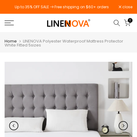
Skip
Up to 35% OFF SALE
Free shipping on $60+ orders
close
to
content
0
Home
LINENOVA Polyester Waterproof Mattress Protector
White Fitted 5sizes