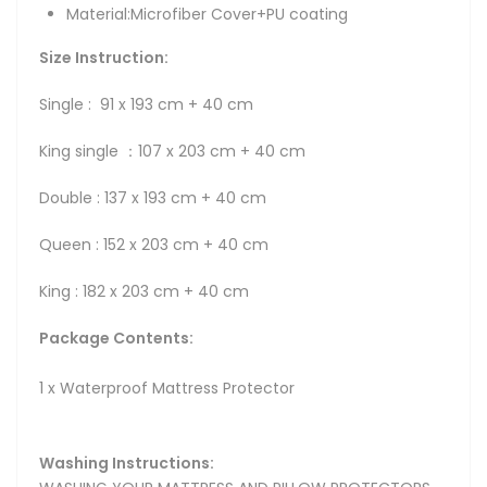
Material:Microfiber Cover+PU coating
Size Instruction:
Single : 91 x 193 cm + 40 cm
King single ：107 x 203 cm + 40 cm
Double : 137 x 193 cm + 40 cm
Queen : 152 x 203 cm + 40 cm
King : 182 x 203 cm + 40 cm
Package Contents:
1 x Waterproof Mattress Protector
Washing Instructions: