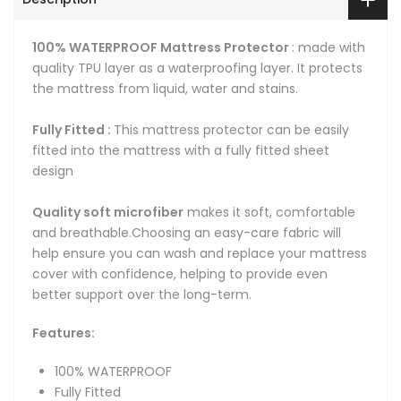
100% WATERPROOF Mattress Protector
: made with
quality TPU layer as a waterproofing layer. It protects
the mattress from liquid, water and stains.
Fully Fitted :
This mattress protector can be easily
fitted into the mattress with a fully fitted sheet
design
Quality soft microfiber
makes it soft, comfortable
and breathable.Choosing an easy-care fabric will
help ensure you can wash and replace your mattress
cover with confidence, helping to provide even
better support over the long-term.
Features:
100% WATERPROOF
Fully Fitted