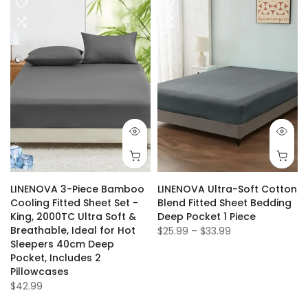
LINENOVA 3-Piece Bamboo
LINENOVA Ultra-Soft Cotton
t
Cooling Fitted Sheet Set -
Blend Fitted Sheet Bedding
King, 2000TC Ultra Soft &
Deep Pocket 1 Piece
Breathable, Ideal for Hot
$25.99 – $33.99
Sleepers 40cm Deep
Pocket, Includes 2
Pillowcases
$42.99