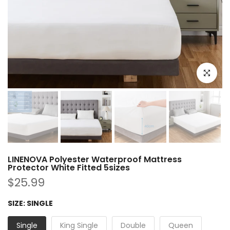
Click to e
LINENOVA Polyester Waterproof Mattress
Protector White Fitted 5sizes
$25.99
SIZE:
SINGLE
Single
King Single
Double
Queen